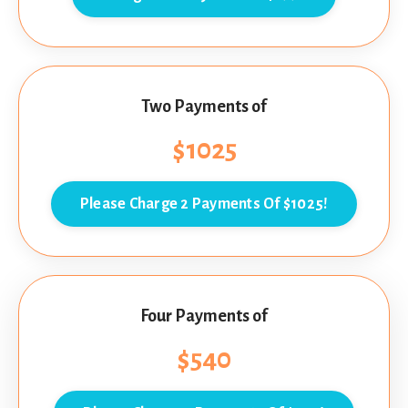
Two Payments of
$1025
Please Charge 2 Payments Of $1025!
Four Payments of
$540