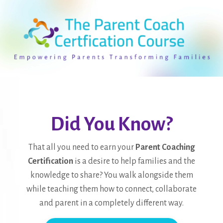
Did You Know?
That all you need to earn your
Parent Coaching
Certification
is a desire to help families and the
knowledge to share? You walk alongside them
while teaching them how to connect, collaborate
and parent in a completely different way.