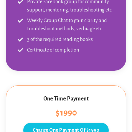
Private Facebook group for community
support, mentoring, troubleshooting etc
Weekly Group Chat to gain clarity and
troubleshoot methods, verbiage etc
3 of the required reading books
Certificate of completion
One Time Payment
$1990
Charge One Payment Of $1990