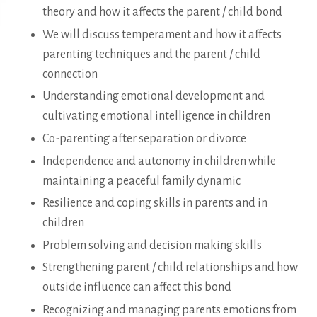
theory and how it affects the parent / child bond
We will discuss temperament and how it affects
parenting techniques and the parent / child
connection
Understanding emotional development and
cultivating emotional intelligence in children
Co-parenting after separation or divorce
Independence and autonomy in children while
maintaining a peaceful family dynamic
Resilience and coping skills in parents and in
children
Problem solving and decision making skills
Strengthening parent / child relationships and how
outside influence can affect this bond
Recognizing and managing parents emotions from