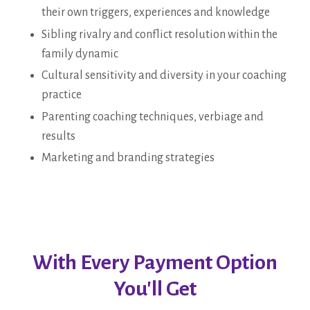
their own triggers, experiences and knowledge
Sibling rivalry and conflict resolution within the
family dynamic
Cultural sensitivity and diversity in your coaching
practice
Parenting coaching techniques, verbiage and
results
Marketing and branding strategies
With Every Payment Option
You'll Get