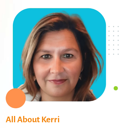
All About Kerri