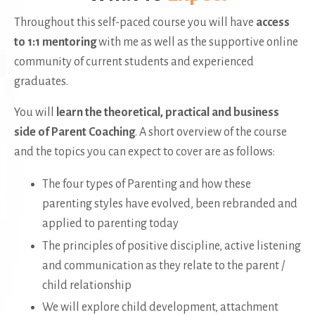
Throughout this self-paced course you will have
access
to 1:1 mentoring
with me as well as the supportive online
community of current students and experienced
graduates.
You will
learn the theoretical, practical and business
side of Parent Coaching
. A short overview of the course
and the topics you can expect to cover are as follows:
The four types of Parenting and how these
parenting styles have evolved, been rebranded and
applied to parenting today
The principles of positive discipline, active listening
and communication as they relate to the parent /
child relationship
We will explore child development, attachment