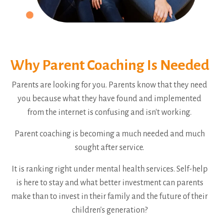
Why Parent Coaching Is Needed
Parents are looking for you. Parents know that they need
you because what they have found and implemented
from the internet is confusing and isn't working.
Parent coaching is becoming a much needed and much
sought after service.
It is ranking right under mental health services. Self-help
is here to stay and what better investment can parents
make than to invest in their family and the future of their
children's generation?