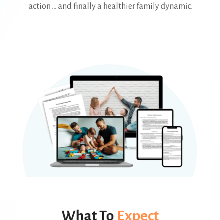
action ... and finally a healthier family dynamic.
What To
Expect