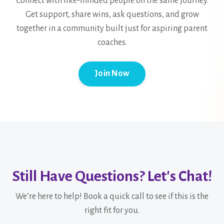
Connect with like-minded people on the same journey.
Get support, share wins, ask questions, and grow
together in a community built just for aspiring parent
coaches.
Join Now
Still Have Questions? Let's Chat!
We’re here to help! Book a quick call to see if this is the
right fit for you.