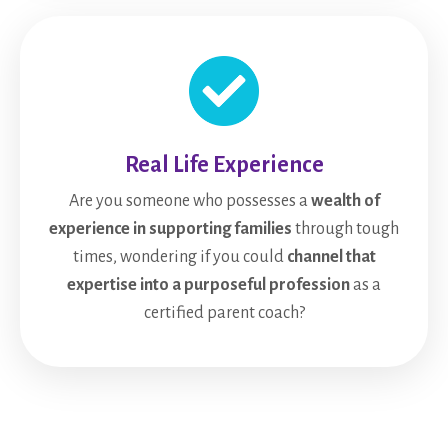
Real Life Experience
Are you someone who possesses a
wealth of
experience in supporting families
through tough
times, wondering if you could
channel that
expertise into a purposeful profession
as a
certified parent coach?