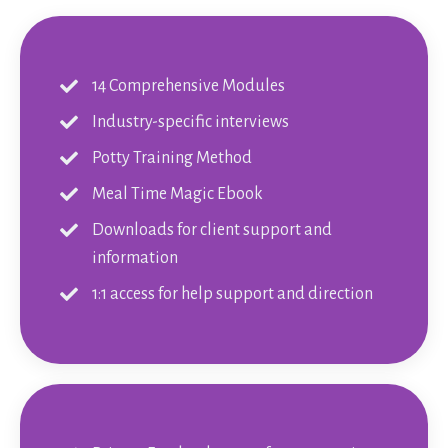
14 Comprehensive Modules
Industry-specific interviews
Potty Training Method
Meal Time Magic Ebook
Downloads for client support and
information
1:1 access for help support and direction