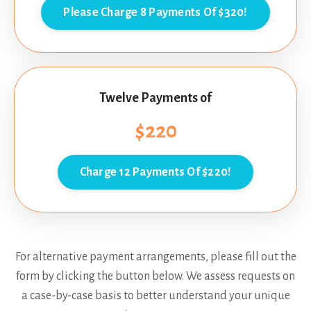
Please Charge 8 Payments Of $320!
Twelve Payments of
$220
Charge 12 Payments Of $220!
For alternative payment arrangements, please fill out the
form by clicking the button below. We assess requests on
a case-by-case basis to better understand your unique