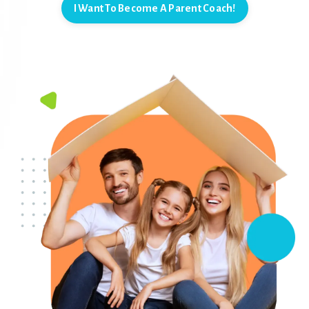
I Want To Become A Parent Coach!