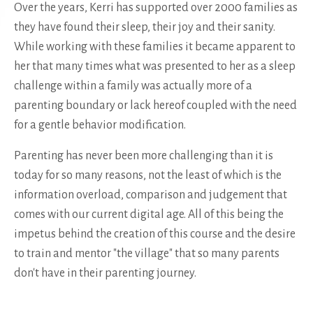
Over the years, Kerri has supported over 2000 families as
they have found their sleep, their joy and their sanity.
While working with these families it became apparent to
her that many times what was presented to her as a sleep
challenge within a family was actually more of a
parenting boundary or lack hereof coupled with the need
for a gentle behavior modification.
Parenting has never been more challenging than it is
today for so many reasons, not the least of which is the
information overload, comparison and judgement that
comes with our current digital age. All of this being the
impetus behind the creation of this course and the desire
to train and mentor "the village" that so many parents
don't have in their parenting journey.