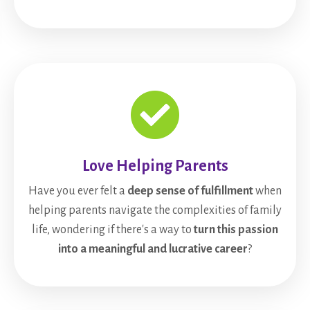
Love Helping Parents
Have you ever felt a
deep sense of fulfillment
when
helping parents navigate the complexities of family
life, wondering if there's a way to
turn this passion
into a meaningful and lucrative career
?