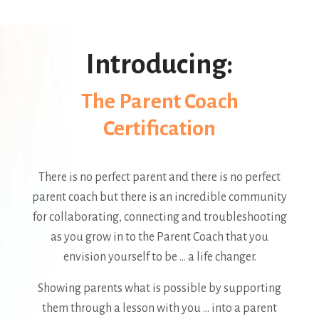
Introducing:
The Parent Coach
Certification
There is no perfect parent and there is no perfect
parent coach but there is an incredible community
for collaborating, connecting and troubleshooting
as you grow in to the Parent Coach that you
envision yourself to be ... a life changer.
Showing parents what is possible by supporting
them through a lesson with you ... into a parent