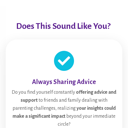
Does This Sound Like You?
Always Sharing Advice
Do you find yourself constantly
offering advice and
support
to friends and family dealing with
parenting challenges, realizing
your insights could
make a significant impact
beyond your immediate
circle?