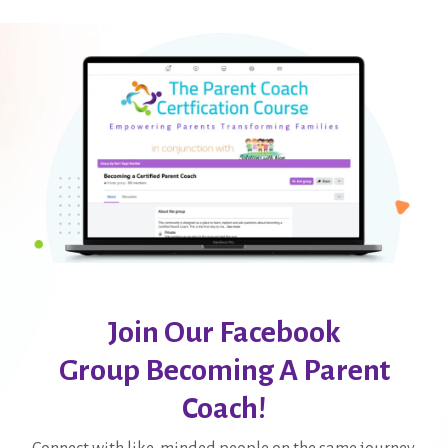
Join Our Facebook
Group Becoming A Parent
Coach!