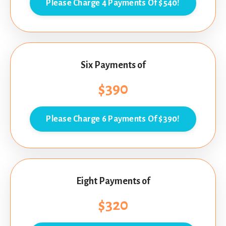
Please Charge 4 Payments Of $540!
Six Payments of
$390
Please Charge 6 Payments Of $390!
Eight Payments of
$320