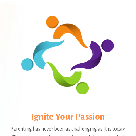
Ignite Your Passion
Parenting has never been as challenging as it is today.