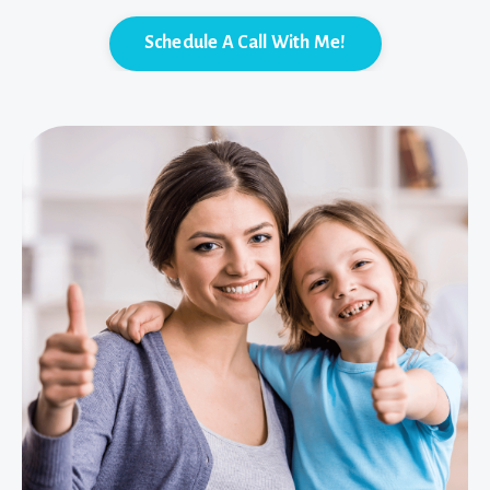
Schedule A Call With Me!