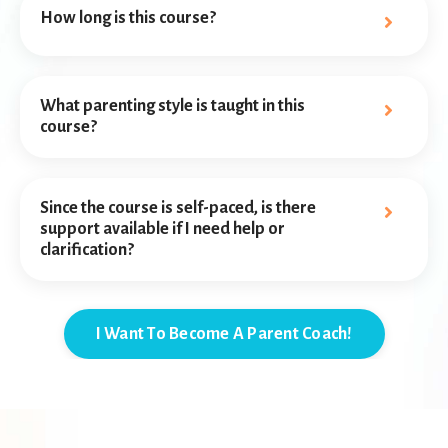
How long is this course?
What parenting style is taught in this
course?
Since the course is self-paced, is there
support available if I need help or
clarification?
I Want To Become A Parent Coach!