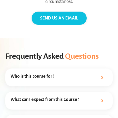
circumstances.
SEND US AN EMAIL
Frequently Asked
Questions
Who is this course for?
What can I expect from this Course?