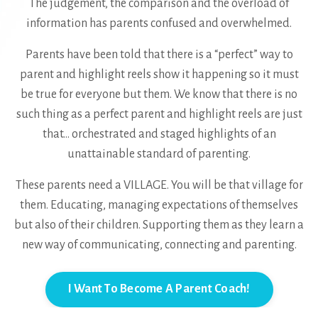
The judgement, the comparison and the overload of
information has parents confused and overwhelmed.
Parents have been told that there is a “perfect” way to
parent and highlight reels show it happening so it must
be true for everyone but them. We know that there is no
such thing as a perfect parent and highlight reels are just
that... orchestrated and staged highlights of an
unattainable standard of parenting.
These parents need a VILLAGE. You will be that village for
them. Educating, managing expectations of themselves
but also of their children. Supporting them as they learn a
new way of communicating, connecting and parenting.
I Want To Become A Parent Coach!